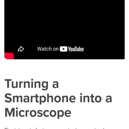
Turning a
Smartphone into a
Microscope