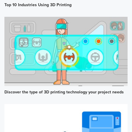
Top 10 Industries Using 3D Printing
Discover the type of 3D printing technology your project needs