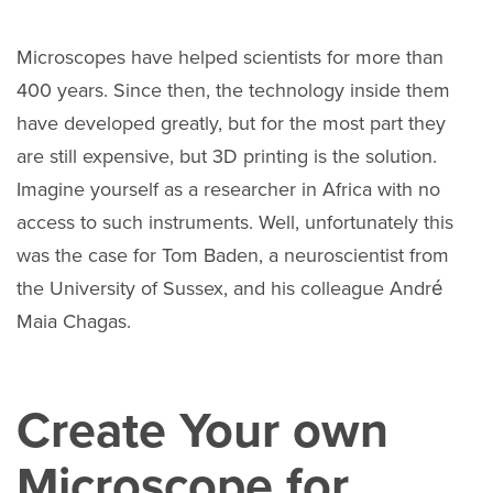
Microscopes have helped scientists for more than
400 years. Since then, the technology inside them
have developed greatly, but for the most part they
are still expensive, but 3D printing is the solution.
Imagine yourself as a researcher in Africa with no
access to such instruments. Well, unfortunately this
was the case for Tom Baden, a neuroscientist from
the University of Sussex, and his colleague André
Maia Chagas.
Create Your own
Microscope for