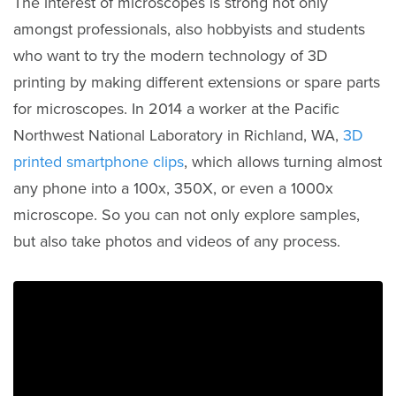
The interest of microscopes is strong not only
amongst professionals, also hobbyists and students
who want to try the modern technology of 3D
printing by making different extensions or spare parts
for microscopes. In 2014 a worker at the Pacific
Northwest National Laboratory in Richland, WA,
3D
printed smartphone clips
, which allows turning almost
any phone into a 100x, 350X, or even a 1000x
microscope. So you can not only explore samples,
but also take photos and videos of any process.