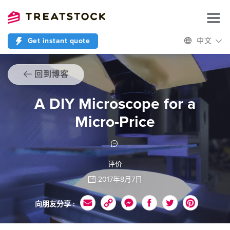
Get instant quote
中文
回到博客
A DIY Microscope for a
Micro-Price
评价
2017年8月7日
向朋友分享 :