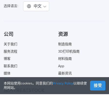
中文
选择语言:
公司
资源
关于我们
制造指南
服务流程
3D打印机指南
博客
材料指南
联系我们
App
媒体
最新资讯
帮助中心
Online 3D Printing
本网站使用cookies。同意我们的
Privacy Policy
以继续使
接受
用网站。
加入TREATSTOCK
提供您的服务
出售产品