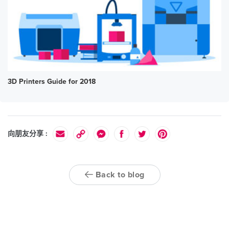
3D Printers Guide for 2018
向朋友分享 :
Back to blog