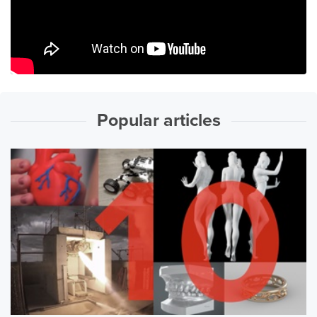
Popular articles