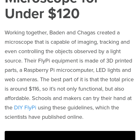
Under $120
Working together, Baden and Chagas created a
microscope that is capable of imaging, tracking and
even controlling the objects observed by a light
source. Their FlyPi equipment is made of 3D printed
parts, a Raspberry Pi microcomputer, LED lights and
web cameras. The best part of it is that the total price
is around $116, so it’s not only functional, but also
affordable. Schools and makers can try their hand at
the
DIY FlyPi
using these guidelines, which the
scientists have published online.