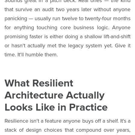
Sounds great in a pitch deck. Real ones — the kind
that survive an audit two years later without anyone
panicking — usually run twelve to twenty-four months
for anything touching core business logic. Anyone
promising faster is either doing a shallow lift-and-shift
or hasn't actually met the legacy system yet. Give it
time. It'll humble them.
What Resilient
Architecture Actually
Looks Like in Practice
Resilience isn't a feature anyone buys off a shelf. It's a
stack of design choices that compound over years,