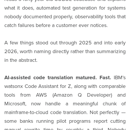
what it does, automated test generation for systems
nobody documented properly, observability tools that
catch failures before a customer ever notices.
A few things stood out through 2025 and into early
2026, worth naming directly rather than summarizing
in the abstract.
AI-assisted code translation matured. Fast.
IBM's
watsonx Code Assistant for Z, along with comparable
tools from AWS (Amazon Q Developer) and
Microsoft, now handle a meaningful chunk of
mainframe-to-cloud code translation. Not perfectly —
some banks running pilot programs report cutting
manual rewrite time by roughly a third. Nobody