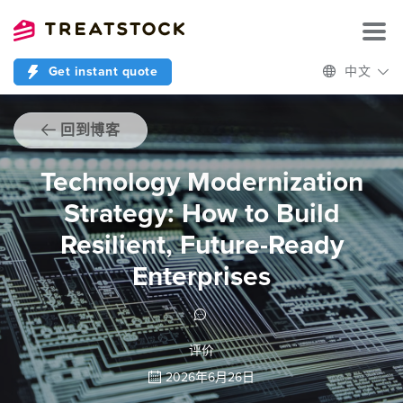
Get instant quote
中文
回到博客
Technology Modernization
Strategy: How to Build
Resilient, Future-Ready
Enterprises
评价
2026年6月26日