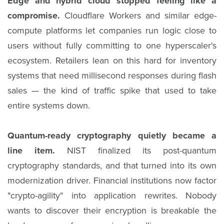
Edge and hybrid cloud stopped feeling like a
compromise.
Cloudflare Workers and similar edge-
compute platforms let companies run logic close to
users without fully committing to one hyperscaler's
ecosystem. Retailers lean on this hard for inventory
systems that need millisecond responses during flash
sales — the kind of traffic spike that used to take
entire systems down.
Quantum-ready cryptography quietly became a
line item.
NIST finalized its post-quantum
cryptography standards, and that turned into its own
modernization driver. Financial institutions now factor
"crypto-agility" into application rewrites. Nobody
wants to discover their encryption is breakable the