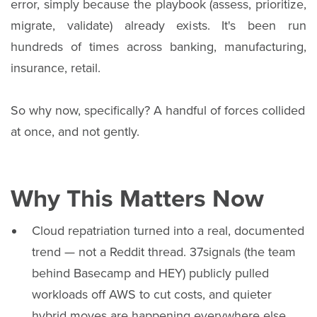
error, simply because the playbook (assess, prioritize,
migrate, validate) already exists. It's been run
hundreds of times across banking, manufacturing,
insurance, retail.
So why now, specifically? A handful of forces collided
at once, and not gently.
Why This Matters Now
Cloud repatriation turned into a real, documented
trend — not a Reddit thread. 37signals (the team
behind Basecamp and HEY) publicly pulled
workloads off AWS to cut costs, and quieter
hybrid moves are happening everywhere else