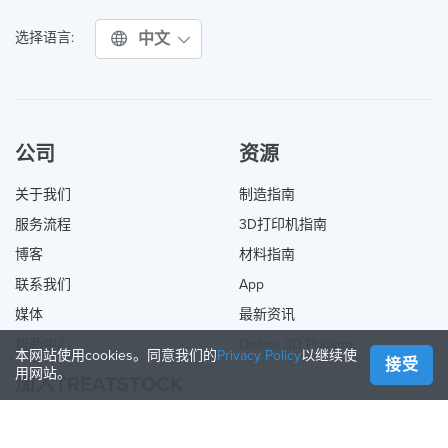
中文
选择语言:
公司
资源
关于我们
制造指南
服务流程
3D打印机指南
博客
材料指南
联系我们
App
媒体
最新资讯
帮助中心
Online 3D Printing
本网站使用cookies。同意我们的
Privacy Policy
以继续使
接受
用网站。
加入TREATSTOCK
提供您的服务