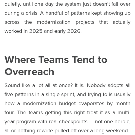
quietly, until one day the system just doesn't fall over
during a crisis. A handful of patterns kept showing up
across the modernization projects that actually
worked in 2025 and early 2026.
Where Teams Tend to
Overreach
Sound like a lot all at once? It is. Nobody adopts all
five patterns in a single sprint, and trying to is usually
how a modernization budget evaporates by month
four. The teams getting this right treat it as a multi-
year program with real checkpoints — not one heroic,
all-or-nothing rewrite pulled off over a long weekend.