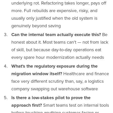
underlying rot. Refactoring takes longer, pays off
more. Full rebuilds are expensive, risky, and
usually only justified when the old system is
genuinely beyond saving
Can the internal team actually execute this?
Be
honest about it. Most teams can't — not from lack
of skill, but because day-to-day operations eat
every spare hour modernization actually needs
What's the regulatory exposure during the
migration window itself?
Healthcare and finance
face very different scrutiny than, say, a logistics
company swapping out warehouse software
Is there a low-stakes pilot to prove the
approach first?
Smart teams test on internal tools
before touching anything customer-facing or