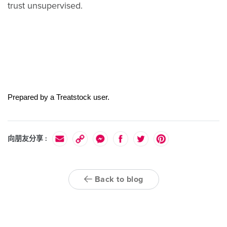
trust unsupervised.
Prepared by a Treatstock user.
向朋友分享 :
Back to blog