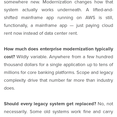
somewhere new. Modernization changes how that
system actually works underneath. A lifted-and-
shifted mainframe app running on AWS is still,
functionally, a mainframe app — just paying cloud
rent now instead of data center rent.
How much does enterprise modernization typically
cost?
Wildly variable. Anywhere from a few hundred
thousand dollars for a single application up to tens of
millions for core banking platforms. Scope and legacy
complexity drive that number far more than industry
does.
Should every legacy system get replaced?
No, not
necessarily. Some old systems work fine and carry