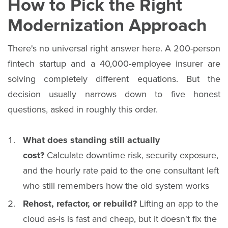
How to Pick the Right
Modernization Approach
There's no universal right answer here. A 200-person
fintech startup and a 40,000-employee insurer are
solving completely different equations. But the
decision usually narrows down to five honest
questions, asked in roughly this order.
What does standing still actually
cost?
Calculate downtime risk, security exposure,
and the hourly rate paid to the one consultant left
who still remembers how the old system works
Rehost, refactor, or rebuild?
Lifting an app to the
cloud as-is is fast and cheap, but it doesn't fix the