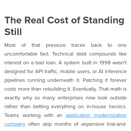
The Real Cost of Standing
Still
Most of that pressure traces back to one
uncomfortable fact. Technical debt compounds like
interest on a bad loan. A system built in 1998 wasn't
designed for API traffic, mobile users, or AI inference
pipelines running underneath it. Patching it forever
costs more than rebuilding it. Eventually. That math is
exactly why so many enterprises now look outside
rather than betting everything on in-house heroics.
Teams working with an
application modernization
company
often skip months of expensive trial-and-