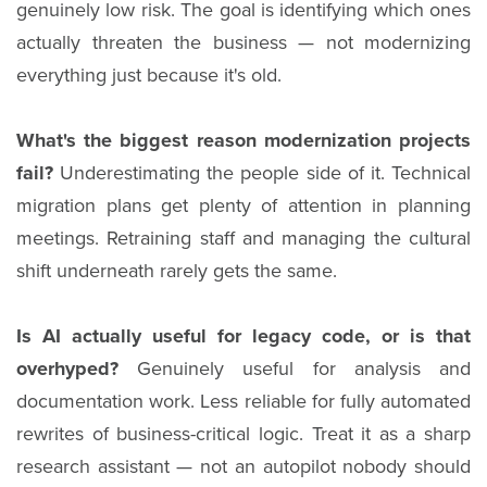
genuinely low risk. The goal is identifying which ones
actually threaten the business — not modernizing
everything just because it's old.
What's the biggest reason modernization projects
fail?
Underestimating the people side of it. Technical
migration plans get plenty of attention in planning
meetings. Retraining staff and managing the cultural
shift underneath rarely gets the same.
Is AI actually useful for legacy code, or is that
overhyped?
Genuinely useful for analysis and
documentation work. Less reliable for fully automated
rewrites of business-critical logic. Treat it as a sharp
research assistant — not an autopilot nobody should