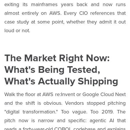
exiting its mainframes years back and now runs
almost entirely on AWS. Every CIO references that
case study at some point, whether they admit it out
loud or not.
The Market Right Now:
What's Being Tested,
What's Actually Shipping
Walk the floor at AWS re:Invent or Google Cloud Next
and the shift is obvious. Vendors stopped pitching
"digital transformation." Too vague. Too 2019. The
pitch now is narrow and specific: agentic AI that
reads a forty-year-old COBOL codebase and explains