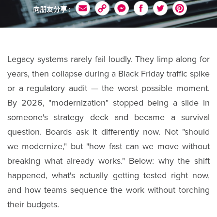
向朋友分享 :
Legacy systems rarely fail loudly. They limp along for
years, then collapse during a Black Friday traffic spike
or a regulatory audit — the worst possible moment.
By 2026, "modernization" stopped being a slide in
someone's strategy deck and became a survival
question. Boards ask it differently now. Not "should
we modernize," but "how fast can we move without
breaking what already works." Below: why the shift
happened, what's actually getting tested right now,
and how teams sequence the work without torching
their budgets.