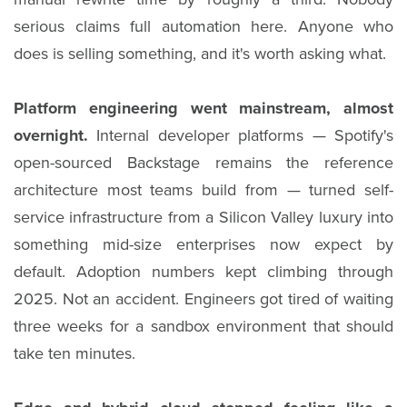
serious claims full automation here. Anyone who
does is selling something, and it's worth asking what.
Platform engineering went mainstream, almost
overnight.
Internal developer platforms — Spotify's
open-sourced Backstage remains the reference
architecture most teams build from — turned self-
service infrastructure from a Silicon Valley luxury into
something mid-size enterprises now expect by
default. Adoption numbers kept climbing through
2025. Not an accident. Engineers got tired of waiting
three weeks for a sandbox environment that should
take ten minutes.