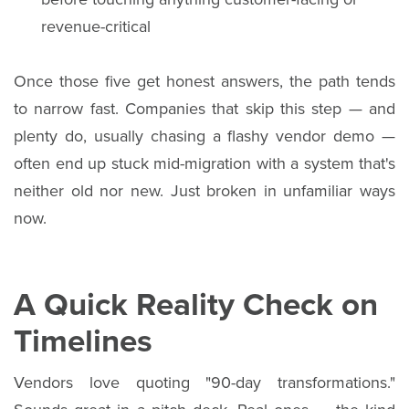
revenue-critical
Once those five get honest answers, the path tends
to narrow fast. Companies that skip this step — and
plenty do, usually chasing a flashy vendor demo —
often end up stuck mid-migration with a system that's
neither old nor new. Just broken in unfamiliar ways
now.
A Quick Reality Check on
Timelines
Vendors love quoting "90-day transformations."