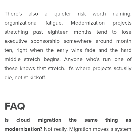
There's also a quieter risk worth naming:
organizational fatigue. Modernization projects
stretching past eighteen months tend to lose
executive sponsorship somewhere around month
ten, right when the early wins fade and the hard
middle stretch begins. Anyone who's run one of
these knows that stretch. It's where projects actually
die, not at kickoff.
FAQ
Is cloud migration the same thing as
modernization?
Not really. Migration moves a system