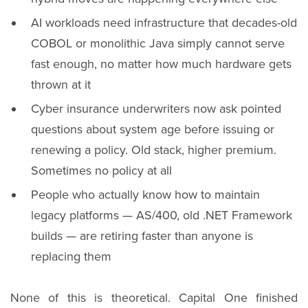
AI workloads need infrastructure that decades-old
COBOL or monolithic Java simply cannot serve
fast enough, no matter how much hardware gets
thrown at it
Cyber insurance underwriters now ask pointed
questions about system age before issuing or
renewing a policy. Old stack, higher premium.
Sometimes no policy at all
People who actually know how to maintain
legacy platforms — AS/400, old .NET Framework
builds — are retiring faster than anyone is
replacing them
None of this is theoretical. Capital One finished