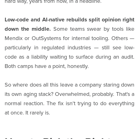
hard way, years from now, in a headline.
Low-code and AI-native rebuilds split opinion right
down the middle.
Some teams swear by tools like
Mendix or OutSystems for internal tooling. Others —
particularly in regulated industries — still see low-
code as a liability waiting to surface during an audit.
Both camps have a point, honestly.
So where does all this leave a company staring down
its own aging stack? Overwhelmed, probably. That's a
normal reaction. The fix isn't trying to do everything
at once. It rarely is.