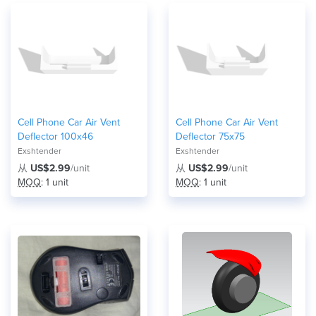
Cell Phone Car Air Vent
Cell Phone Car Air Vent
Deflector 100x46
Deflector 75x75
Exshtender
Exshtender
从
US$2.99
/unit
从
US$2.99
/unit
MOQ
: 1 unit
MOQ
: 1 unit