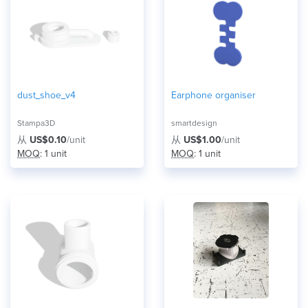
dust_shoe_v4
Earphone organiser
Stampa3D
smartdesign
从
US$0.10
/unit
从
US$1.00
/unit
MOQ
: 1 unit
MOQ
: 1 unit