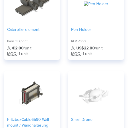
Caterpilar element
Pen Holder
Paris 3D print
RLR Prints
从
€2.00
/unit
从
US$22.00
/unit
MOQ
: 1 unit
MOQ
: 1 unit
FritzboxCable6590 Wall
Small Drone
mount / Wandhalterung