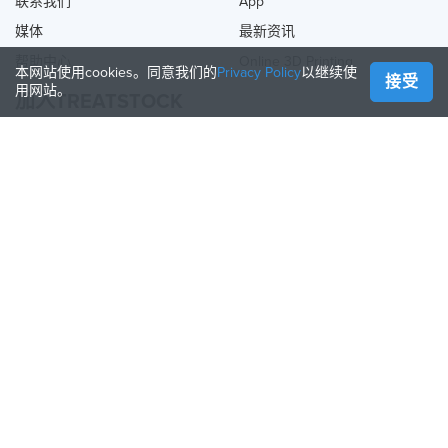
联系我们
App
媒体
最新资讯
帮助中心
Online 3D Printing
本网站使用cookies。同意我们的
Privacy Policy
以继续使
接受
用网站。
加入TREATSTOCK
提供您的服务
出售产品
如何创建一个企业
API合作伙伴
Become a Partner
关注我们
Treatstock © 2026
40 East Main Street Suite 900
,
Newark
,
DE
,
19711