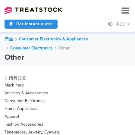
Get instant quote
中文
产品
Consumer Electronics & Appliances
Consumer Electronics
Other
Other
所有分类
Machinery
Vehicles & Accessories
Consumer Electronics
Home Appliances
Apparel
Fashion Accessories
Timepieces, Jewelry, Eyewear