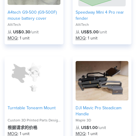
A4tech G9-500 (G9-500F)
Speedway Mini 4 Pro rear
mouse battery cover
fender
AltiTech
AltiTech
从
US$0.30
/unit
从
US$5.00
/unit
MOQ
: 1 unit
MOQ
: 1 unit
Turntable Tonearm Mount
DJI Mavic Pro Steadicam
Handle
Custom 3D Printed Parts Design, Test, and Advising Service
Maple 3D
根据请求的价格
从
US$1.00
/unit
MOQ
: 1 unit
MOQ
: 1 unit