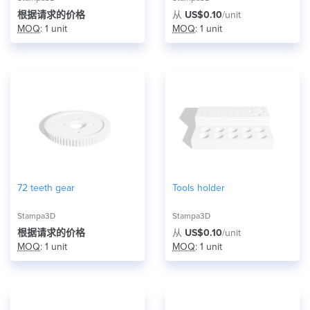
根据请求的价格
从
US$0.10
/unit
MOQ
: 1 unit
MOQ
: 1 unit
72 teeth gear
Tools holder
Stampa3D
Stampa3D
根据请求的价格
从
US$0.10
/unit
MOQ
: 1 unit
MOQ
: 1 unit