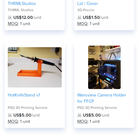
THRMLStudios
Lid / Cover
THRML Studios
3D-Puccio
从
US$12.00
/unit
从
US$1.50
/unit
MOQ
: 1 unit
MOQ
: 1 unit
HotKnifeStand v1
Wansview Camera Holder
for FFCP
PSD 3D Printing Service
PSD 3D Printing Service
从
US$5.00
/unit
从
US$5.00
/unit
MOQ
: 1 unit
MOQ
: 1 unit