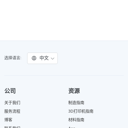
中文
选择语言:
公司
资源
关于我们
制造指南
服务流程
3D打印机指南
博客
材料指南