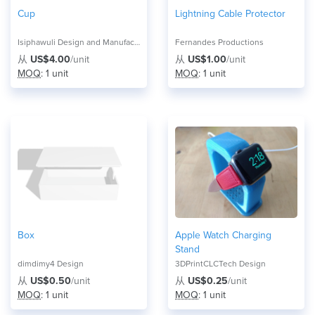
Cup
Lightning Cable Protector
Isiphawuli Design and Manufacture
Fernandes Productions
从
US$4.00
/unit
从
US$1.00
/unit
MOQ
: 1 unit
MOQ
: 1 unit
Box
Apple Watch Charging
Stand
dimdimy4 Design
3DPrintCLCTech Design
从
US$0.50
/unit
从
US$0.25
/unit
MOQ
: 1 unit
MOQ
: 1 unit