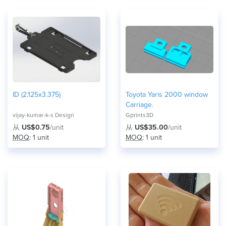
ID (2.125x3.375)
Toyota Yaris 2000 window
Carriage.
vijay-kumar-k-s Design
Gprints3D
从
US$0.75
/unit
从
US$35.00
/unit
MOQ
: 1 unit
MOQ
: 1 unit