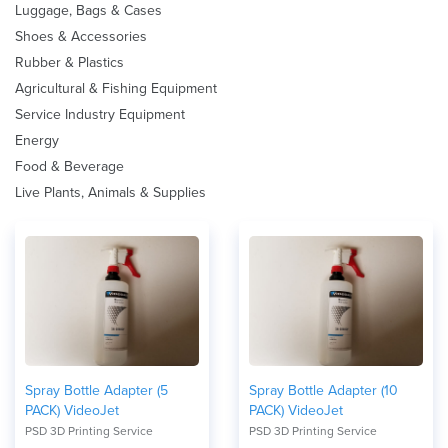
Luggage, Bags & Cases
Shoes & Accessories
Rubber & Plastics
Agricultural & Fishing Equipment
Service Industry Equipment
Energy
Food & Beverage
Live Plants, Animals & Supplies
Spray Bottle Adapter (5
Spray Bottle Adapter (10
PACK) VideoJet
PACK) VideoJet
PSD 3D Printing Service
PSD 3D Printing Service