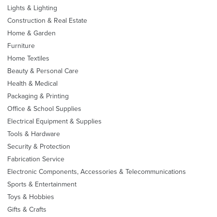
Lights & Lighting
Construction & Real Estate
Home & Garden
Furniture
Home Textiles
Beauty & Personal Care
Health & Medical
Packaging & Printing
Office & School Supplies
Electrical Equipment & Supplies
Tools & Hardware
Security & Protection
Fabrication Service
Electronic Components, Accessories & Telecommunications
Sports & Entertainment
Toys & Hobbies
Gifts & Crafts