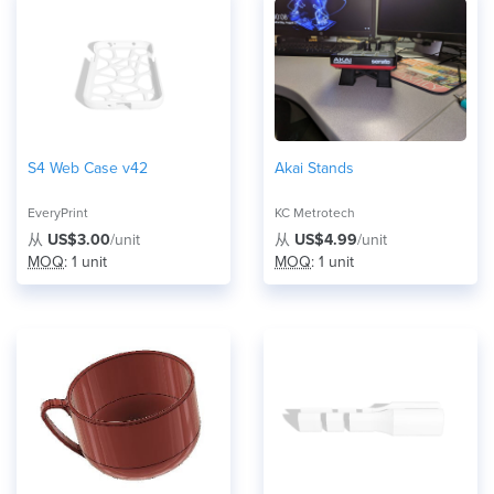
S4 Web Case v42
Akai Stands
EveryPrint
KC Metrotech
从
US$3.00
/unit
从
US$4.99
/unit
MOQ
: 1 unit
MOQ
: 1 unit