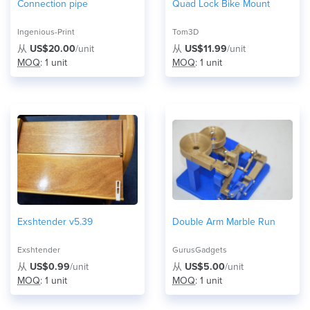
Connection pipe
Quad Lock Bike Mount
Ingenious-Print
Tom3D
从
US$20.00
/unit
从
US$11.99
/unit
MOQ
: 1 unit
MOQ
: 1 unit
Exshtender v5.39
Double Arm Marble Run
Exshtender
GurusGadgets
从
US$0.99
/unit
从
US$5.00
/unit
MOQ
: 1 unit
MOQ
: 1 unit