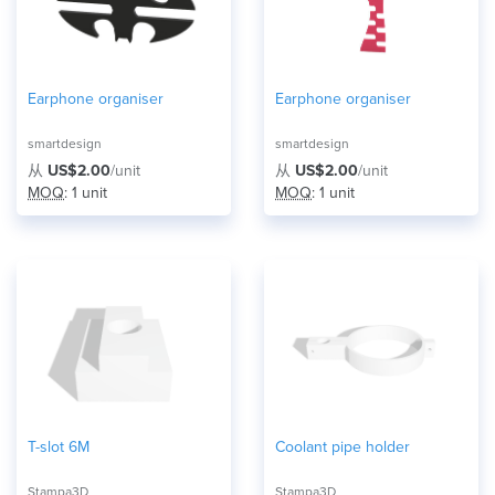
Earphone organiser
Earphone organiser
smartdesign
smartdesign
从
US$2.00
/unit
从
US$2.00
/unit
MOQ
: 1 unit
MOQ
: 1 unit
T-slot 6M
Coolant pipe holder
Stampa3D
Stampa3D