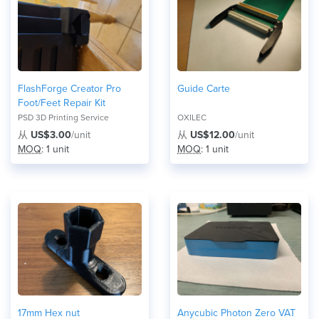
FlashForge Creator Pro
Guide Carte
Foot/Feet Repair Kit
PSD 3D Printing Service
OXILEC
从
US$3.00
/unit
从
US$12.00
/unit
MOQ
: 1 unit
MOQ
: 1 unit
17mm Hex nut
Anycubic Photon Zero VAT