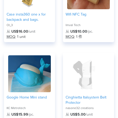
Case insta360 one x for
Wifi NFC Tag
backpack and bags.
Ol_3
Imval Tech
从
US$16.00
/unit
从
US$10.00
/pc.
MOQ
: 1 unit
MOQ
: 1 件
Google Home Mini stand
Cinghietta Italsystem Belt
Protector
KC Metrotech
nasone32 creations
从
US$15.99
/pc.
从
US$5.00
/unit