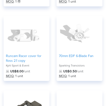
MOQ
: 1 件
MOQ
: 1 unit
Runcam Racer cover for
70mm EDF 6-Blade Fan
floss 2.1 copy
Kyhl Sport & Event
Sparking Transistors
从
US$8.00
/unit
从
US$0.50
/unit
MOQ
: 1 unit
MOQ
: 1 unit