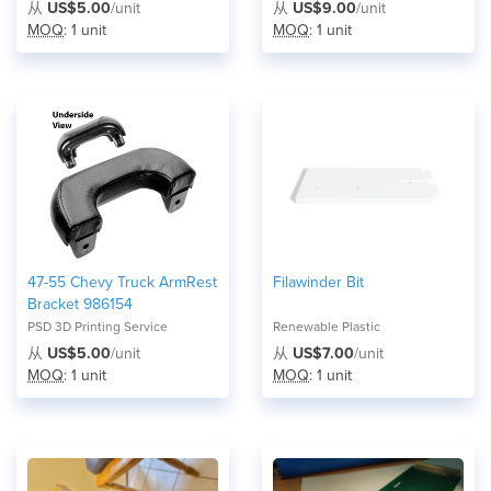
从
US$5.00
/unit
从
US$9.00
/unit
MOQ
: 1 unit
MOQ
: 1 unit
47-55 Chevy Truck ArmRest
Filawinder Bit
Bracket 986154
PSD 3D Printing Service
Renewable Plastic
从
US$5.00
/unit
从
US$7.00
/unit
MOQ
: 1 unit
MOQ
: 1 unit