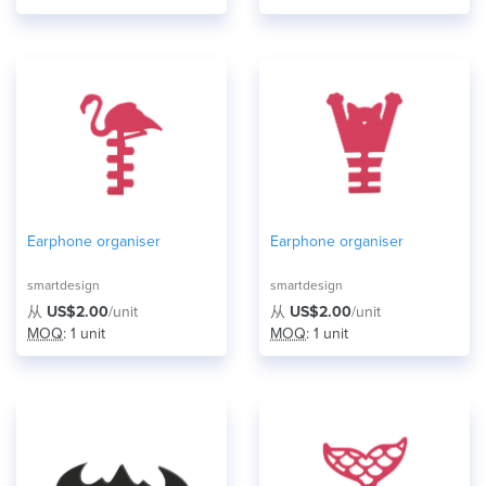
Earphone organiser
Earphone organiser
smartdesign
smartdesign
从
US$2.00
/unit
从
US$2.00
/unit
MOQ
: 1 unit
MOQ
: 1 unit