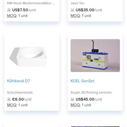
NM Neue Medienmanufaktur UG
Jaws Tec
从
US$7.50
/unit
从
US$35.00
/unit
MOQ
: 1 unit
MOQ
: 1 unit
Kühlkanal D7
KOEL GenSet
Schichtwerkstatt
Srujan 3D Printing services
从
€6.00
/unit
从
US$45.00
/unit
MOQ
: 1 unit
MOQ
: 1 unit